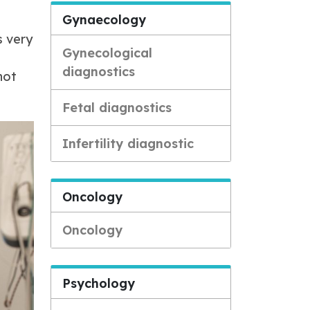
Gynaecology
s very
Gynecological
diagnostics
not
Fetal diagnostics
Infertility diagnostic
Oncology
Oncology
Psychology