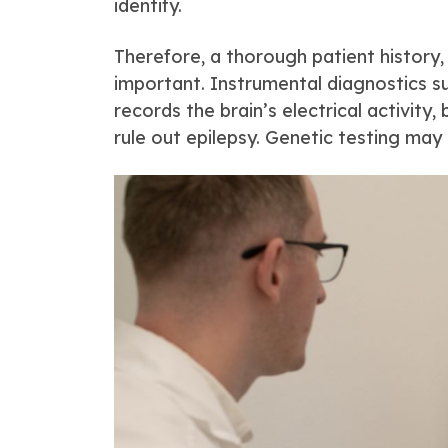
identify.
Therefore, a thorough patient history,
important. Instrumental diagnostics s
records the brain’s electrical activity
rule out epilepsy. Genetic testing may 