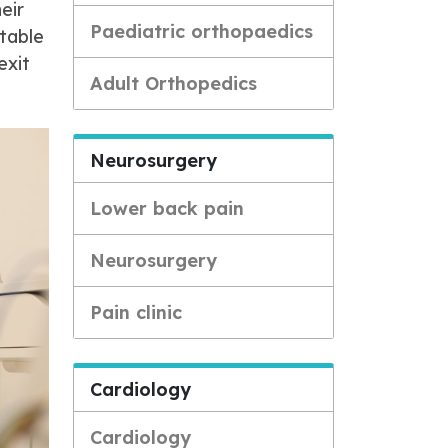
eir
Paediatric orthopaedics
stable
exit
Adult Orthopedics
Neurosurgery
Lower back pain
Neurosurgery
Pain clinic
Cardiology
Cardiology