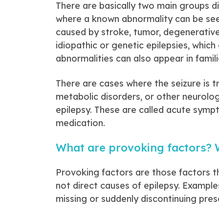
There are basically two main groups d
where a known abnormality can be seen 
caused by stroke, tumor, degenerativ
idiopathic or genetic epilepsies, whic
abnormalities can also appear in famili
There are cases where the seizure is tr
metabolic disorders, or other neurologi
epilepsy. These are called acute symp
medication.
What are provoking factors? W
Provoking factors are those factors tha
not direct causes of epilepsy. Examples 
missing or suddenly discontinuing pres