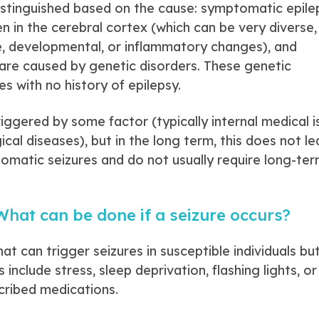
istinguished based on the cause: symptomatic epilep
in the cerebral cortex (which can be very diverse, 
e, developmental, or inflammatory changes), and
h are caused by genetic disorders. These genetic
es with no history of epilepsy.
iggered by some factor (typically internal medical i
cal diseases), but in the long term, this does not le
tomatic seizures and do not usually require long-te
hat can be done if a seizure occurs?
t can trigger seizures in susceptible individuals bu
include stress, sleep deprivation, flashing lights, or
cribed medications.