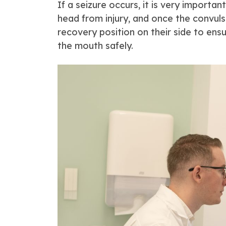
If a seizure occurs, it is very importa
head from injury, and once the convulsi
recovery position on their side to ens
the mouth safely.