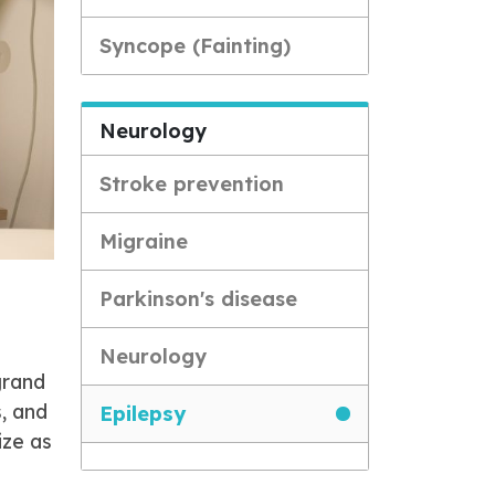
Syncope (Fainting)
Neurology
Stroke prevention
Migraine
Parkinson's disease
Neurology
grand
, and
Epilepsy
ize as