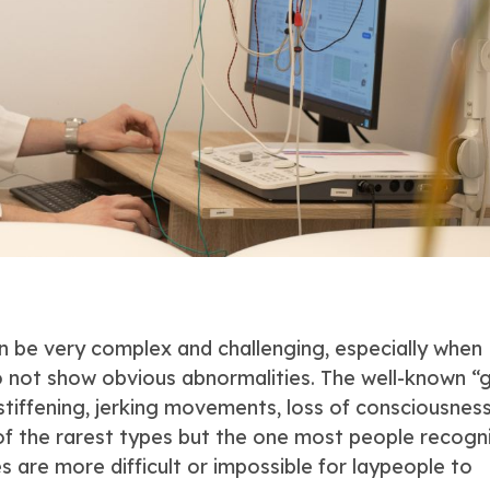
n be very complex and challenging, especially when
do not show obvious abnormalities. The well-known “
stiffening, jerking movements, loss of consciousness
 of the rarest types but the one most people recogn
es are more difficult or impossible for laypeople to