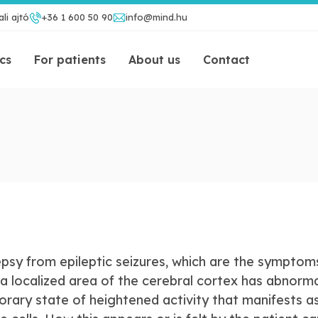
li ajtó
+36 1 600 50 90
info@mind.hu
ics
For patients
About us
Contact
lepsy from epileptic seizures, which are the symptom
a localized area of the cerebral cortex has abnorma
porary state of heightened activity that manifests a