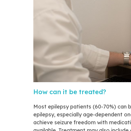
How can it be treated?
Most epilepsy patients (60-70%) can 
epilepsy, especially age-dependent o
achieve seizure freedom with medicati
available. Treatment may also include 