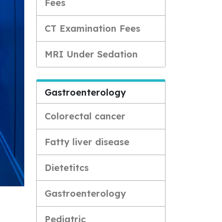
Fees
CT Examination Fees
MRI Under Sedation
Gastroenterology
Colorectal cancer
Fatty liver disease
Dietetitcs
Gastroenterology
Pediatric