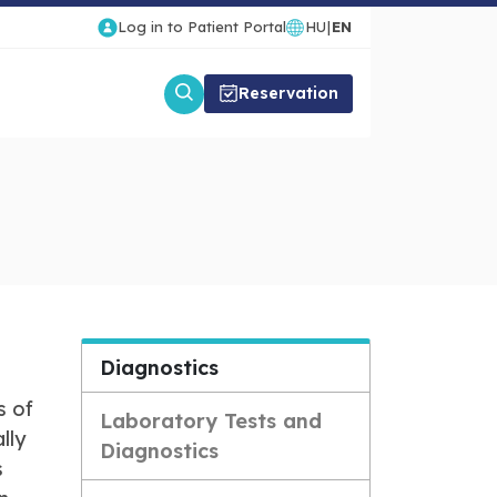
Log in to Patient Portal
HU
|
EN
Reservation
Diagnostics
s of
Laboratory Tests and
lly
Diagnostics
s