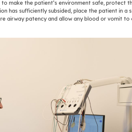
nt to make the patient’s environment safe, protect th
on has sufficiently subsided, place the patient in a 
ure airway patency and allow any blood or vomit to 