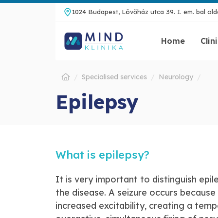
1024 Budapest, Lövőház utca 39. I. em. bal olda
Home
Clin
Specialised services
Neurology
Epilepsy
What is epilepsy?
It is very important to distinguish epi
the disease. A seizure occurs because 
increased excitability, creating a tem