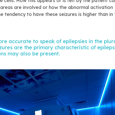
e cells. How this appears or is felt by the patient ca
 areas are involved or how the abnormal activation
e tendency to have these seizures is higher than in 
more accurate to speak of epilepsies in the plur
zures are the primary characteristic of epileps
ons may also be present.