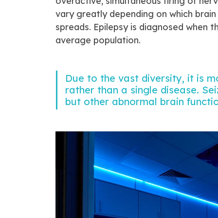
overactive, simultaneous firing of nerv
vary greatly depending on which brain
spreads. Epilepsy is diagnosed when th
average population.
Due to the vast diversity, it is 
rather than a single disease. Sei
but other abnormal brain functi