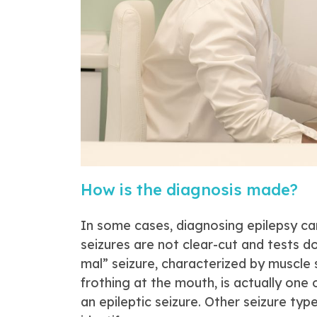
How is the diagnosis made?
In some cases, diagnosing epilepsy ca
seizures are not clear-cut and tests 
mal” seizure, characterized by muscle 
frothing at the mouth, is actually one
an epileptic seizure. Other seizure typ