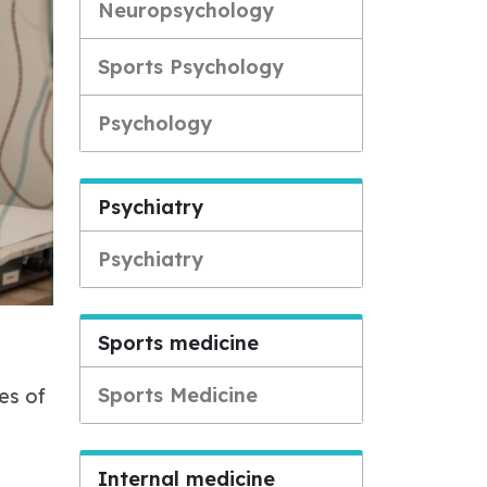
Neuropsychology
Sports Psychology
Psychology
Psychiatry
Psychiatry
Sports medicine
Sports Medicine
es of
Internal medicine