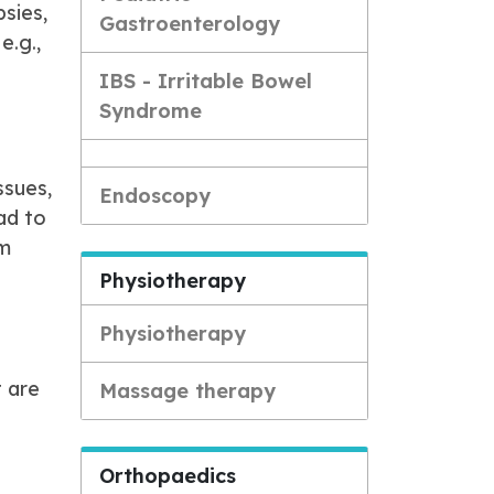
sies,
Gastroenterology
e.g.,
IBS - Irritable Bowel
Syndrome
ssues,
Endoscopy
ad to
rm
Physiotherapy
Physiotherapy
t are
Massage therapy
Orthopaedics