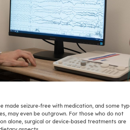
be made seizure-free with medication, and some typ
nes, may even be outgrown. For those who do not
on alone, surgical or device-based treatments are
dietary aspects.