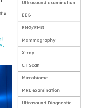
n
Ultrasound examination
the
EEG
ENG/EMG
al
Mammography
y,
X-ray
CT Scan
Microbiome
MRI examination
Ultrasound Diagnostic