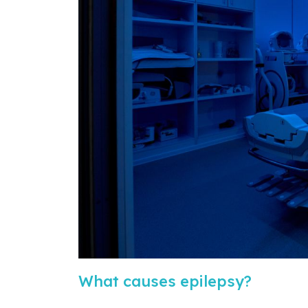
What causes epilepsy?