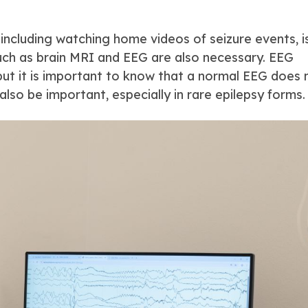
 including watching home videos of seizure events, i
uch as brain MRI and EEG are also necessary. EEG
, but it is important to know that a normal EEG does 
also be important, especially in rare epilepsy forms.